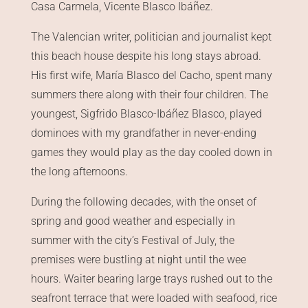
Casa Carmela, Vicente Blasco Ibáñez.
The Valencian writer, politician and journalist kept
this beach house despite his long stays abroad.
His first wife, María Blasco del Cacho, spent many
summers there along with their four children. The
youngest, Sigfrido Blasco-Ibáñez Blasco, played
dominoes with my grandfather in never-ending
games they would play as the day cooled down in
the long afternoons.
During the following decades, with the onset of
spring and good weather and especially in
summer with the city’s Festival of July, the
premises were bustling at night until the wee
hours. Waiter bearing large trays rushed out to the
seafront terrace that were loaded with seafood, rice