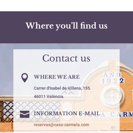
Where you’ll find us
Contact us

WHERE WE ARE
Carrer d'Isabel de Villena, 155.
46011 València.

INFORMATION E-MAIL
reservas@casa-carmela.com