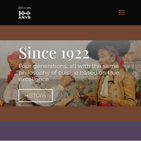
Since 1922
Four generations, all with the same
philosophy of cuisine based on true
excellence
HISTORY