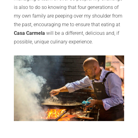
is also to do so knowing that four generations of
my own family are peeping over my shoulder from
the past, encouraging me to ensure that eating at
Casa Carmela
will be a different, delicious and, if
possible, unique culinary experience.