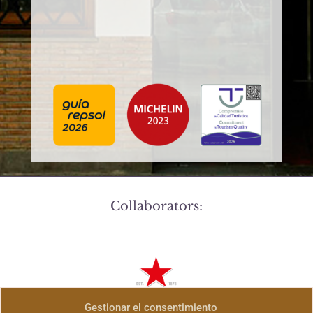
Collaborators:
Gestionar el consentimiento