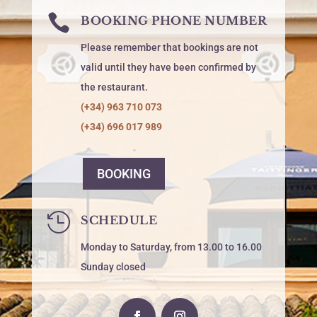

BOOKING PHONE NUMBER
Please remember that bookings are not
valid until they have been confirmed by
the restaurant.
(+34) 963 710 073
(+34) 696 017 989
BOOKING

SCHEDULE
Monday to Saturday, from 13.00 to 16.00
Sunday closed