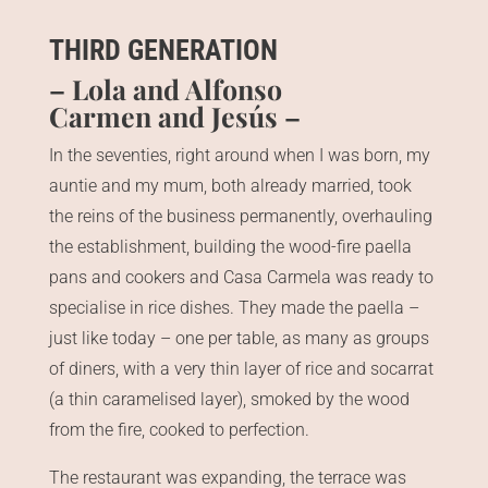
THIRD GENERATION
– Lola and Alfonso
Carmen and Jesús –
In the seventies, right around when I was born, my
auntie and my mum, both already married, took
the reins of the business permanently, overhauling
the establishment, building the wood-fire paella
pans and cookers and Casa Carmela was ready to
specialise in rice dishes. They made the paella –
just like today – one per table, as many as groups
of diners, with a very thin layer of rice and socarrat
(a thin caramelised layer), smoked by the wood
from the fire, cooked to perfection.
The restaurant was expanding, the terrace was