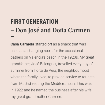
FIRST GENERATION
– Don José and Doña Carmen
–
Casa Carmela
started off as a shack that was
used as a changing room for the occasional
bathers on Valencia’s beach in the 1920s. My great
grandfather, José Belenguer, travelled every day of
summer from Horta de Vera, the neighbourhood
where the family lived, to provide service to tourists
from Madrid visiting the Mediterranean. This was
in 1922 and he named the business after his wife,
my great grandmother Carmen.