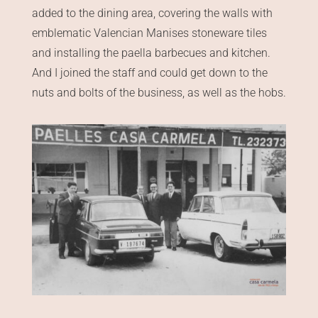
added to the dining area, covering the walls with
emblematic Valencian Manises stoneware tiles
and installing the paella barbecues and kitchen.
And I joined the staff and could get down to the
nuts and bolts of the business, as well as the hobs.