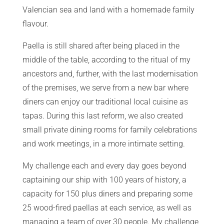
Valencian sea and land with a homemade family
flavour.
Paella is still shared after being placed in the
middle of the table, according to the ritual of my
ancestors and, further, with the last modernisation
of the premises, we serve from a new bar where
diners can enjoy our traditional local cuisine as
tapas. During this last reform, we also created
small private dining rooms for family celebrations
and work meetings, in a more intimate setting.
My challenge each and every day goes beyond
captaining our ship with 100 years of history, a
capacity for 150 plus diners and preparing some
25 wood-fired paellas at each service, as well as
managing a team of over 30 people. My challenge