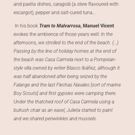
and paella dishes,
caragolà
(a stew flavoured with
escargot), pepper and salt-cured tuna…
In his book
Tram to Malvarrosa
, Manuel Vicent
evokes the ambience of those years well:
In the
afternoons, we strolled to the end of the beach. (…)
Passing by the line of holiday homes at the end of
the beach was Casa Carmela next to a Pompeian-
style villa owned by writer Blasco Ibáñez, although it
was half abandoned after being seized by the
Falange and the last Flechas Navales [sort of marine
Boy Scouts] and first gypsies were camping there.
Under the thatched roof of Casa Carmela using a
bulrush chair as an easel, Julieta started to paint
and we shared periwinkles and mussels
.