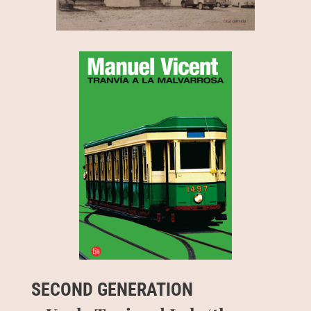
SECOND GENERATION