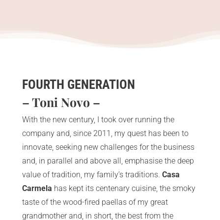
FOURTH GENERATION
– Toni Novo –
With the new century, I took over running the
company and, since 2011, my quest has been to
innovate, seeking new challenges for the business
and, in parallel and above all, emphasise the deep
value of tradition, my family’s traditions.
Casa
Carmela
has kept its centenary cuisine, the smoky
taste of the wood-fired paellas of my great
grandmother and, in short, the best from the