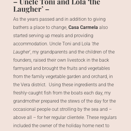
– Uncle Toni and Lola ‘the
Laugher’ –
As the years passed and in addition to giving
bathers a place to change,
Casa Carmela
also
started serving up meals and providing
accommodation. Uncle Toni and Lola
‘the
Laugher
’, my grandparents and the children of the
founders, raised their own livestock in the back
farmyard and brought the fruits and vegetables
from the family vegetable garden and orchard, in
the Vera district. Using these ingredients and the
freshly-caught fish from the boats each day, my
grandmother prepared the stews of the day for the
occasional people out strolling by the sea and –
above all – for her regular clientele. These regulars
included the owner of the holiday home next to